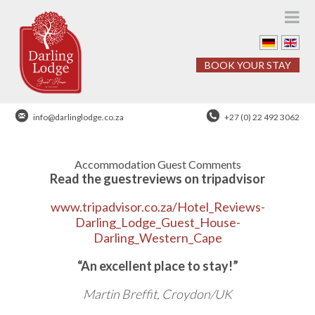
BOOK YOUR STAY
info@darlinglodge.co.za
+27 (0) 22 492 3062
Accommodation Guest Comments
Read the guestreviews on tripadvisor
www.tripadvisor.co.za/Hotel_Reviews-
Darling_Lodge_Guest_House-
Darling_Western_Cape
“An excellent place to stay!”
Martin Breffit, Croydon/UK