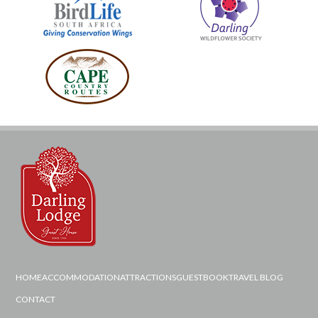
HOME
ACCOMMODATION
ATTRACTIONS
GUESTBOOK
TRAVEL BLOG
CONTACT