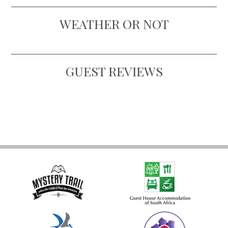
WEATHER OR NOT
GUEST REVIEWS