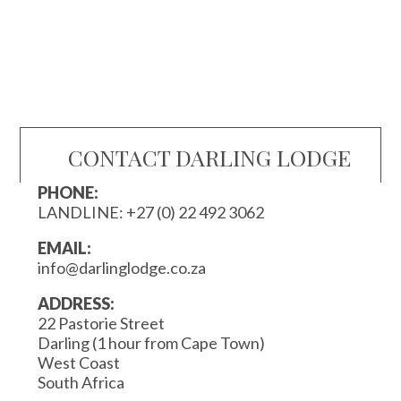
CONTACT DARLING LODGE
PHONE:
LANDLINE:
+27 (0) 22 492 3062
EMAIL:
info@darlinglodge.co.za
ADDRESS:
22 Pastorie Street
Darling (1 hour from Cape Town)
West Coast
South Africa