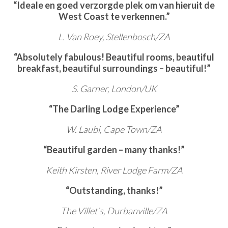
“Ideale en goed verzorgde plek om van hieruit de
West Coast te verkennen.”
L. Van Roey, Stellenbosch/ZA
“Absolutely fabulous! Beautiful rooms, beautiful
breakfast, beautiful surroundings – beautiful!”
S. Garner, London/UK
“The Darling Lodge Experience”
W. Laubi, Cape Town/ZA
“Beautiful garden – many thanks!”
Keith Kirsten, River Lodge Farm/ZA
“Outstanding, thanks!”
The Villet’s, Durbanville/ZA