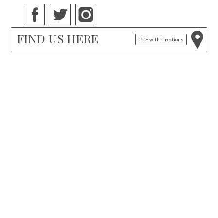
FIND US HERE
PDF with directions