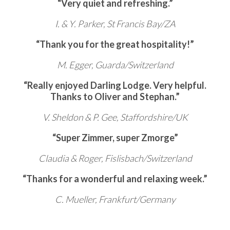
“Very quiet and refreshing.”
I. & Y. Parker, St Francis Bay/ZA
“Thank you for the great hospitality!”
M. Egger, Guarda/Switzerland
“Really enjoyed Darling Lodge. Very helpful.
Thanks to Oliver and Stephan.”
V. Sheldon & P. Gee, Staffordshire/UK
“Super Zimmer, super Zmorge”
Claudia & Roger, Fislisbach/Switzerland
“Thanks for a wonderful and relaxing week.”
C. Mueller, Frankfurt/Germany